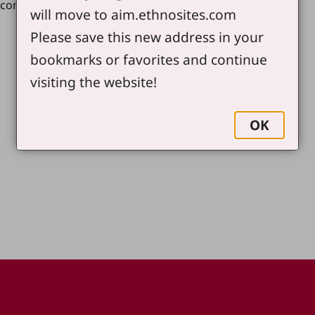
.com
will move to aim.ethnosites.com
Please save this new address in your
bookmarks or favorites and continue
visiting the website!
OK