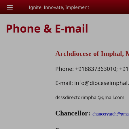
Skip to main content
Ignite, Innovate, Implement
Phone & E-mail
Archdiocese of Imphal,
Phone: +918837363010; +9
E-mail:
info@dioceseimphal
dsssdirectorimphal@gmail.com
Chancellor:
chanceryarch@gma