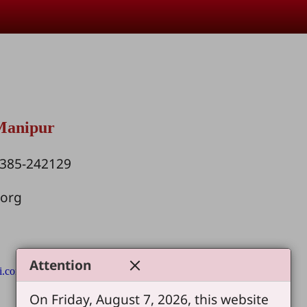
 Manipur
1385-242129
.org
Attention
i.com
On Friday, August 7, 2026, this website