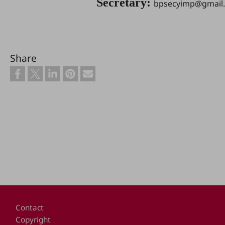
Secretary:
bpsecyimp@gmail
Share
Footer
Contact
Copyright